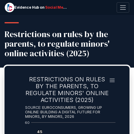
Evidence Hub on
Social Media Ban
for Kids
Restrictions on rules by the
parents, to regulate minors'
online activities (2025)
RESTRICTIONS ON RULES
BY THE PARENTS, TO
REGULATE MINORS' ONLINE
ACTIVITIES (2025)
SOURCE:
EUROCONSUMERS, GROWING UP
ONLINE: BUILDING A DIGITAL FUTURE FOR
MINORS, BY MINORS, 2026
60
45
45