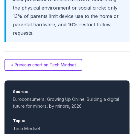
the physical environment or social circle: only
13% of parents limit device use to the home or
parental hardware, and 16% restrict follow
requests.
« Previous chart on Tech Mindset
Source:
Euroconsumers, Growing Up Online: Building a digital
future for minors, by minors, 2026
Topic:
Tech Mindset