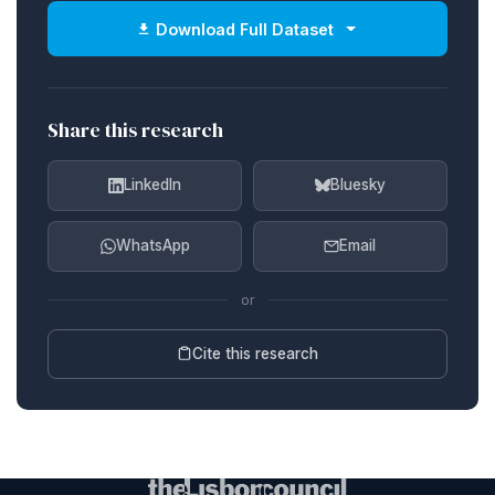
Download Full Dataset
Share this research
LinkedIn
Bluesky
WhatsApp
Email
or
Cite this research