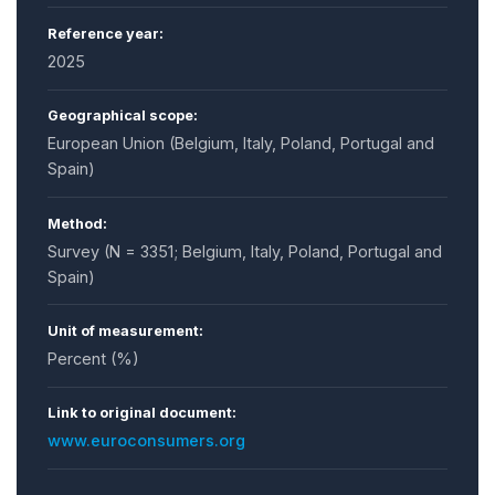
Reference year:
2025
Geographical scope:
European Union (Belgium, Italy, Poland, Portugal and
Spain)
Method:
Survey (N = 3351; Belgium, Italy, Poland, Portugal and
Spain)
Unit of measurement:
Percent (%)
Link to original document:
www.euroconsumers.org