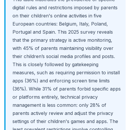
digital rules and restrictions imposed by parents
on their children's online activities in five
European countries: Belgium, Italy, Poland,
Portugal and Spain. This 2025 survey reveals
that the primary strategy is active monitoring,
with 45% of parents maintaining visibility over
their children’s social media profiles and posts.
This is closely followed by gatekeeping
measures, such as requiring permission to install
apps (36%) and enforcing screen time limits
(36%). While 31% of parents forbid specific apps
or platforms entirely, technical privacy
management is less common: only 28% of
parents actively review and adjust the privacy
settings of their children's games and apps. The
least prevalent restrictions involve controlling